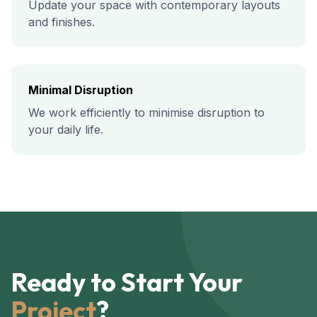
Update your space with contemporary layouts
and finishes.
Minimal Disruption
We work efficiently to minimise disruption to
your daily life.
Ready to Start Your
Project
?