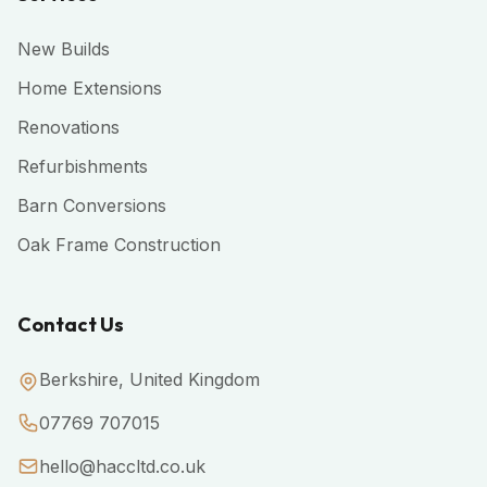
New Builds
Home Extensions
Renovations
Refurbishments
Barn Conversions
Oak Frame Construction
Contact Us
Berkshire, United Kingdom
07769 707015
hello@haccltd.co.uk