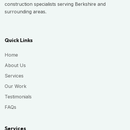
construction specialists serving Berkshire and
surrounding areas.
Quick Links
Home
About Us
Services
Our Work
Testimonials
FAQs
Services