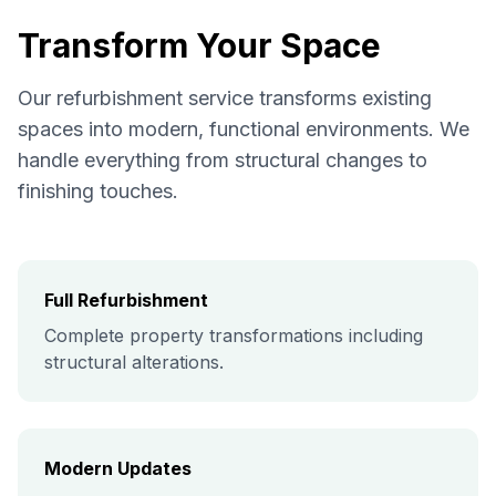
Transform Your Space
Our refurbishment service transforms existing
spaces into modern, functional environments. We
handle everything from structural changes to
finishing touches.
Full Refurbishment
Complete property transformations including
structural alterations.
Modern Updates