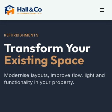
REFURBISHMENTS
Transform Your
Existing Space
Modernise layouts, improve flow, light and
functionality in your property.