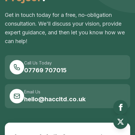
Get in touch today for a free, no-obligation
consultation. We'll discuss your vision, provide
expert guidance, and then let you know how we
can help!
Call Us Today
07769 707015
Email Us
hello@haccltd.co.uk