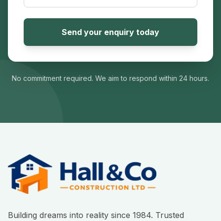
Send your enquiry today
No commitment required. We aim to respond within 24 hours.
Building dreams into reality since 1984. Trusted