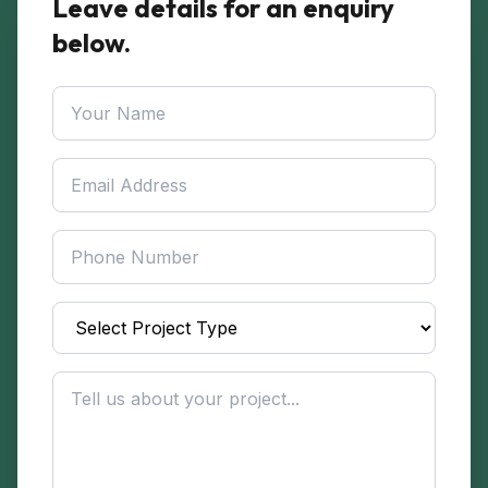
Leave details for an enquiry
below.